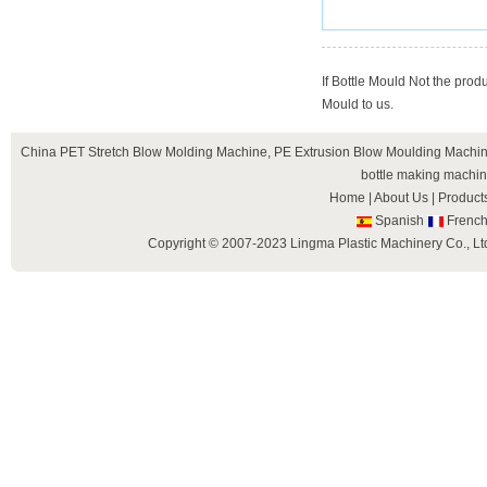
If Bottle Mould Not the prod
Mould to us.
China
PET Stretch Blow Molding Machine
,
PE Extrusion Blow Moulding Machi
bottle making machi
Home
|
About Us
|
Product
Spanish
Frenc
Copyright © 2007-2023 Lingma Plastic Machinery Co., Ltd