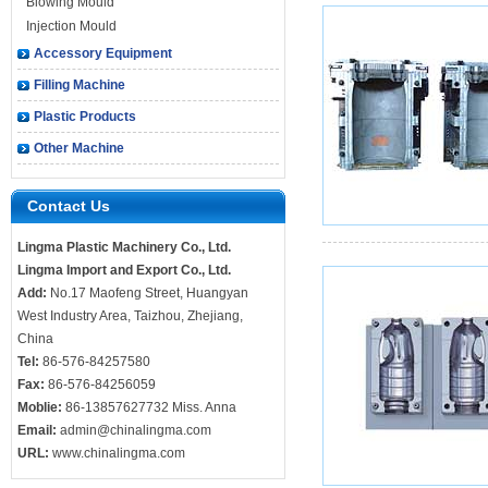
Blowing Mould
Injection Mould
Accessory Equipment
Filling Machine
Plastic Products
Other Machine
Contact Us
Lingma Plastic Machinery Co., Ltd.
Lingma Import and Export Co., Ltd.
Add:
No.17 Maofeng Street, Huangyan
West Industry Area, Taizhou, Zhejiang,
China
Tel:
86-576-84257580
Fax:
86-576-84256059
Moblie:
86-13857627732 Miss. Anna
Email:
admin@chinalingma.com
URL:
www.chinalingma.com