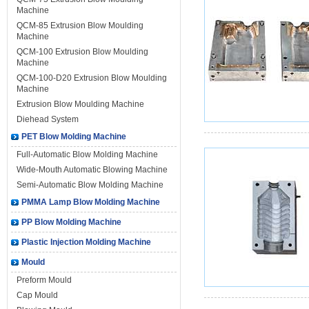
Machine
QCM-85 Extrusion Blow Moulding
Machine
QCM-100 Extrusion Blow Moulding
Machine
QCM-100-D20 Extrusion Blow Moulding
Machine
Extrusion Blow Moulding Machine
Diehead System
PET Blow Molding Machine
Full-Automatic Blow Molding Machine
Wide-Mouth Automatic Blowing Machine
Semi-Automatic Blow Molding Machine
PMMA Lamp Blow Molding Machine
PP Blow Molding Machine
Plastic Injection Molding Machine
Mould
Preform Mould
Cap Mould