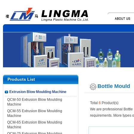
Products List
Bottle Mould
Extrusion Blow Moulding Machine
QCM-50 Extrusion Blow Moulding
Total
6
Product(s)
Machine
We are professional Bottle
QCM-55 Extrusion Blow Moulding
requirements. More types o
Machine
QCM-65 Extrusion Blow Moulding
Machine
QCM-75 Extrusion Blow Moulding