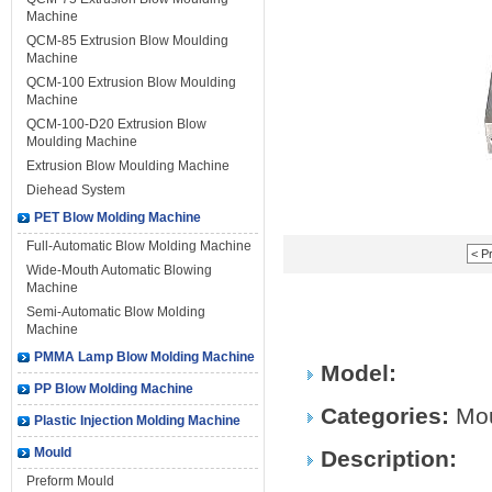
Machine
QCM-85 Extrusion Blow Moulding
Machine
QCM-100 Extrusion Blow Moulding
Machine
QCM-100-D20 Extrusion Blow
Moulding Machine
Extrusion Blow Moulding Machine
Diehead System
PET Blow Molding Machine
Full-Automatic Blow Molding Machine
< P
Wide-Mouth Automatic Blowing
Machine
Semi-Automatic Blow Molding
Machine
PMMA Lamp Blow Molding Machine
Model:
PP Blow Molding Machine
Categories:
Mo
Plastic Injection Molding Machine
Mould
Description:
Preform Mould