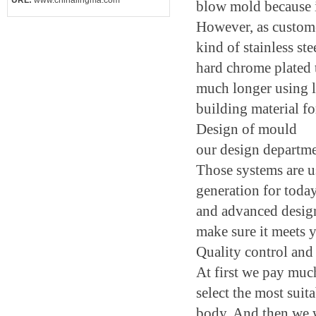
URL:
www.chinalingma.com
blow mold because it
However, as customer
kind of stainless st
hard chrome plated 
much longer using l
building material fo
Design of mould
our design departm
Those systems are u
generation for today
and advanced design 
make sure it meets 
Quality control and
At first we pay muc
select the most suit
body. And then we wi