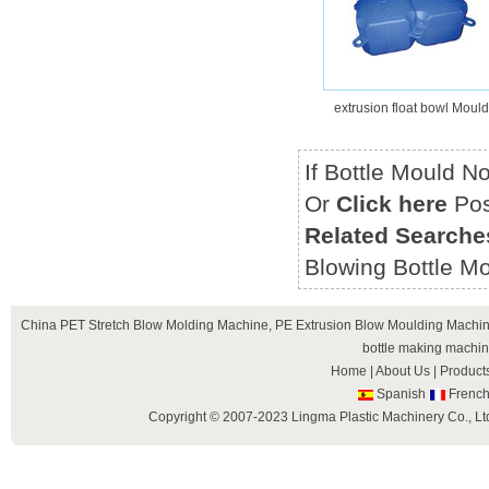
extrusion float bowl Mould
If Bottle Mould N
Or
Click here
Pos
Related Searche
Blowing Bottle Mo
China
PET Stretch Blow Molding Machine
,
PE Extrusion Blow Moulding Machi
bottle making machi
Home
|
About Us
|
Product
Spanish
Frenc
Copyright © 2007-2023 Lingma Plastic Machinery Co., Ltd