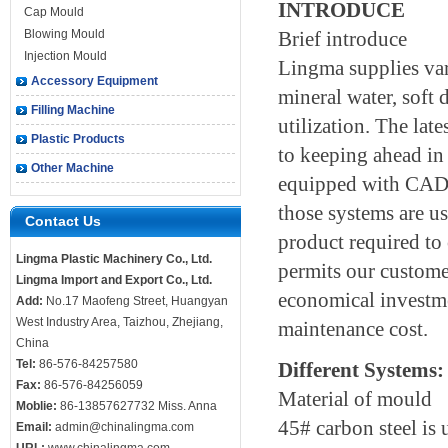
INTRODUCE
Cap Mould
Blowing Mould
Brief introduce
Injection Mould
Lingma supplies var
Accessory Equipment
mineral water, soft 
Filling Machine
utilization. The lat
Plastic Products
to keeping ahead in
Other Machine
equipped with CAD,
those systems are us
Contact Us
product required to 
Lingma Plastic Machinery Co., Ltd.
permits our custome
Lingma Import and Export Co., Ltd.
economical investme
Add:
No.17 Maofeng Street, Huangyan
West Industry Area, Taizhou, Zhejiang,
maintenance cost.
China
Tel:
86-576-84257580
Different Systems:
Fax:
86-576-84256059
Material of mould
Moblie:
86-13857627732 Miss. Anna
45# carbon steel is 
Email:
admin@chinalingma.com