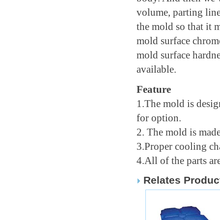
volume, parting line
the mold so that it
mold surface chrome
mold surface hardnes
available.
Feature
1.The mold is desig
for option.
2. The mold is made
3.Proper cooling ch
4.All of the parts 
Relates Produc