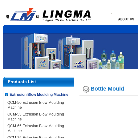
Products List
Bottle Mould
Extrusion Blow Moulding Machine
QCM-50 Extrusion Blow Moulding
Machine
QCM-55 Extrusion Blow Moulding
Machine
QCM-65 Extrusion Blow Moulding
Machine
QCM-75 Extrusion Blow Moulding